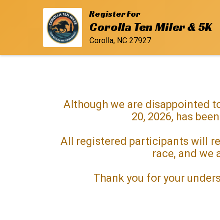
Register For
Corolla Ten Miler & 5K
Corolla, NC 27927
Although we are disappointed to
20, 2026, has been
All registered participants will
race, and we a
Thank you for your unders