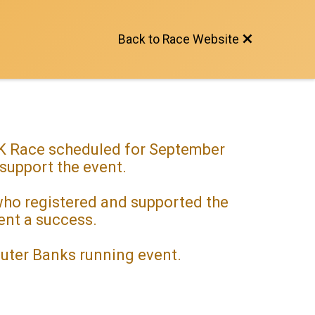
Back to Race Website
 5K Race scheduled for September
 support the event.
 who registered and supported the
vent a success.
Outer Banks running event.