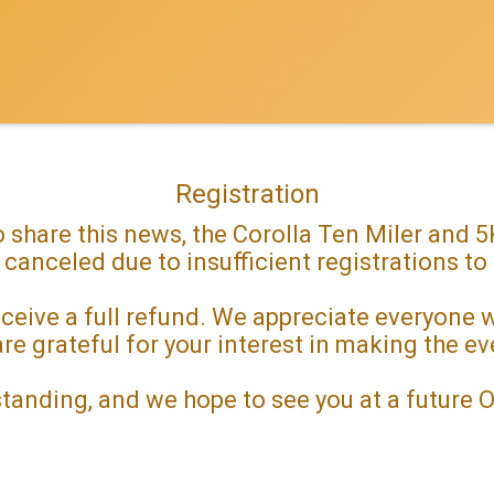
Registration
 share this news, the Corolla Ten Miler and
 canceled due to insufficient registrations to
 receive a full refund. We appreciate everyone
re grateful for your interest in making the e
tanding, and we hope to see you at a future 