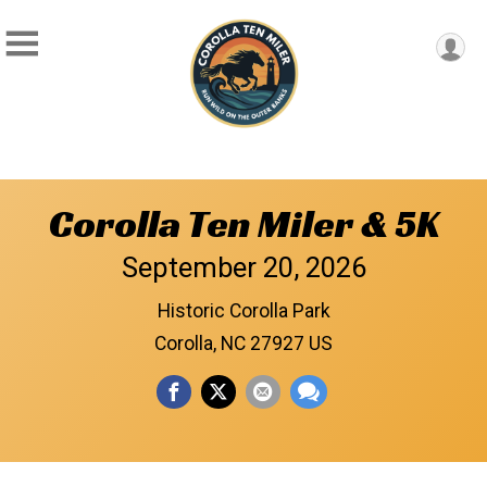
Corolla Ten Miler & 5K
September 20, 2026
Historic Corolla Park
Corolla, NC 27927 US