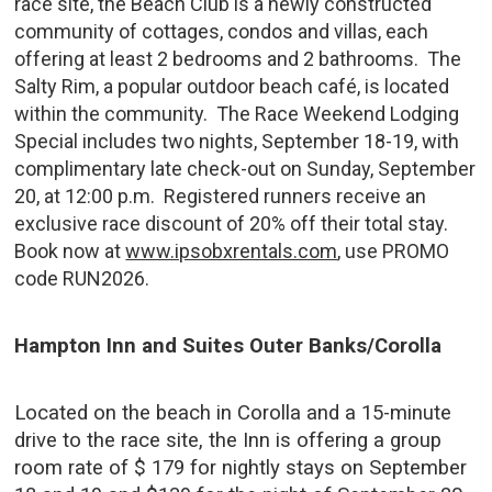
race site, the Beach Club is a newly constructed
community of cottages, condos and villas, each
offering at least 2 bedrooms and 2 bathrooms. The
Salty Rim, a popular outdoor beach café, is located
within the community. The Race Weekend Lodging
Special includes two nights, September 18-19, with
complimentary late check-out on Sunday, September
20, at 12:00 p.m. Registered runners receive an
exclusive race discount of 20% off their total stay.
Book now at
www.ipsobxrentals.com
, use PROMO
code RUN2026.
Hampton Inn and Suites Outer Banks/Corolla
Located on the beach in Corolla and a 15-minute
drive to the race site, the Inn is offering a group
room rate of $ 179 for nightly stays on September