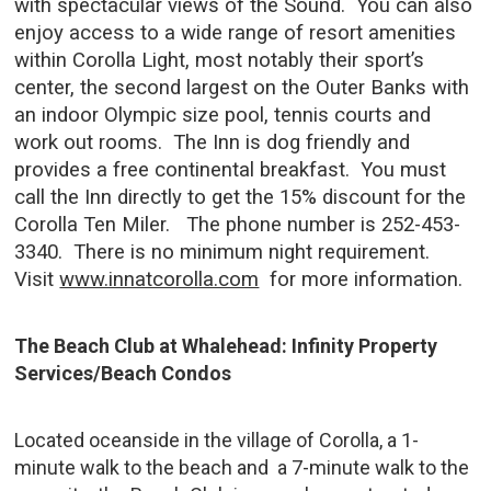
with spectacular views of the Sound. You can also
enjoy access to a wide range of resort amenities
within Corolla Light, most notably their sport’s
center, the second largest on the Outer Banks with
an indoor Olympic size pool, tennis courts and
work out rooms. The Inn is dog friendly and
provides a free continental breakfast. You must
call the Inn directly to get the 15% discount for the
Corolla Ten Miler. The phone number is 252-453-
3340. There is no minimum night requirement.
Visit
www.innatcorolla.com
for more information.
The Beach Club at Whalehead: Infinity Property
Services/Beach Condos
Located oceanside in the village of Corolla, a 1-
minute walk to the beach and a 7-minute walk to the