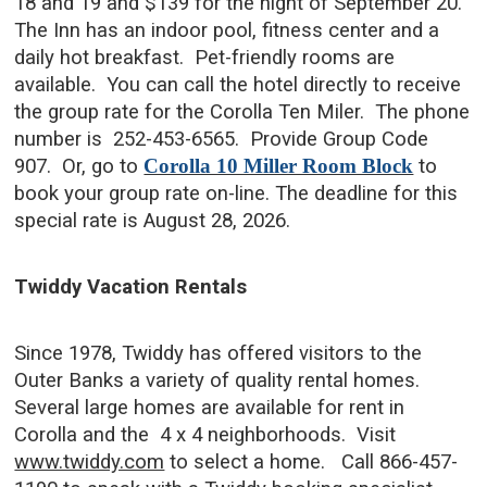
18 and 19 and $139 for the night of September 20.
The Inn has an indoor pool, fitness center and a
daily hot breakfast. Pet-friendly rooms are
available. You can call the hotel directly to receive
the group rate for the Corolla Ten Miler. The phone
number is 252-453-6565. Provide Group Code
907. Or, go to
Corolla 10 Miller Room Block
to
book your group rate on-line.
The deadline for this
special rate is August 28, 2026.
Twiddy Vacation Rentals
Since 1978, Twiddy has offered visitors to the
Outer Banks a variety of quality rental homes.
Several large homes are available for rent in
Corolla and the 4 x 4 neighborhoods. Visit
www.twiddy.com
to select a home. Call 866-457-