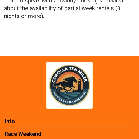
1190 to speak with a Twiddy booking specialist
about the availability of partial week rentals (3
nights or more).
Info
Race Weekend