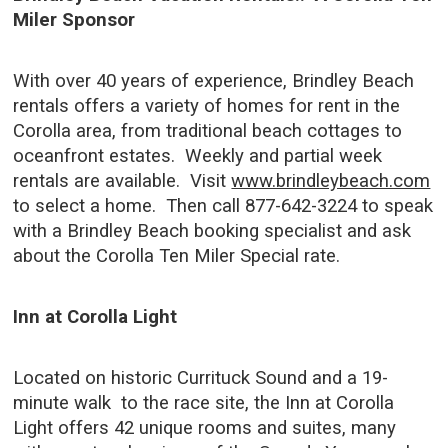
Miler Sponsor
With over 40 years of experience, Brindley Beach
rentals offers a variety of homes for rent in the
Corolla area, from traditional beach cottages to
oceanfront estates. Weekly and partial week
rentals are available. Visit
www.brindleybeach.com
to select a home. Then call 877-642-3224 to speak
with a Brindley Beach booking specialist and ask
about the Corolla Ten Miler Special rate.
Inn at Corolla Light
Located on historic Currituck Sound and a 19-
minute walk to the race site, the Inn at Corolla
Light offers 42 unique rooms and suites, many