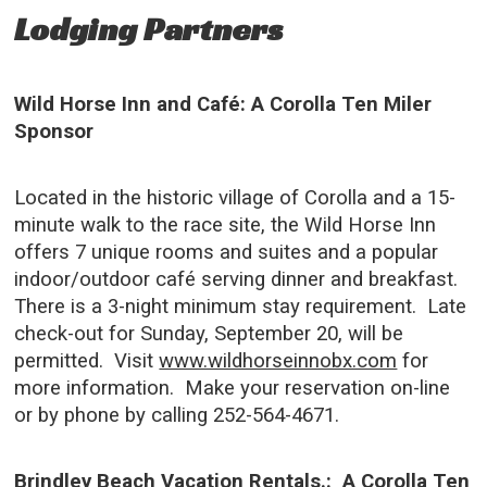
Lodging Partners
Wild Horse Inn and Café: A Corolla Ten Miler
Sponsor
Located in the historic village of Corolla and a 15-
minute walk to the race site, the Wild Horse Inn
offers 7 unique rooms and suites and a popular
indoor/outdoor café serving dinner and breakfast.
There is a 3-night minimum stay requirement. Late
check-out for Sunday, September 20, will be
permitted. Visit
www.wildhorseinnobx.com
for
more information. Make your reservation on-line
or by phone by calling 252-564-4671.
Brindley Beach Vacation Rentals.: A Corolla Ten