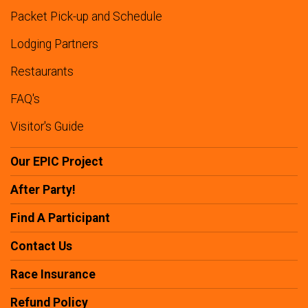
Packet Pick-up and Schedule
Lodging Partners
Restaurants
FAQ's
Visitor's Guide
Our EPIC Project
After Party!
Find A Participant
Contact Us
Race Insurance
Refund Policy